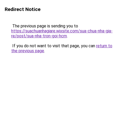
Redirect Notice
The previous page is sending you to
https://suachuanhagiare.wixsite.com/sua-chua-nha-gia-
re/post/sua-nha-tron-goi-hcm
.
If you do not want to visit that page, you can
return to
the previous page
.