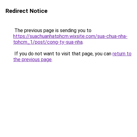
Redirect Notice
The previous page is sending you to
https://suachuanhatphcm.wixsite.com/sua-chua-nha-
tphcm_1/post/cong-ty-sua-nha
.
If you do not want to visit that page, you can
return to
the previous page
.