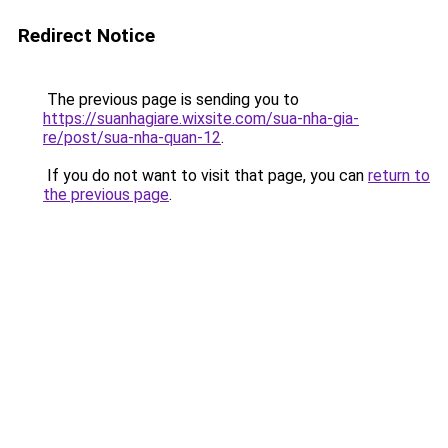
Redirect Notice
The previous page is sending you to
https://suanhagiare.wixsite.com/sua-nha-gia-
re/post/sua-nha-quan-12
.
If you do not want to visit that page, you can
return to
the previous page
.