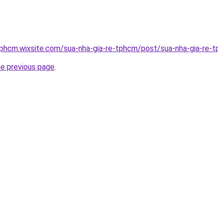
tphcm.wixsite.com/sua-nha-gia-re-tphcm/post/sua-nha-gia-re-
he previous page
.