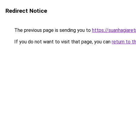
Redirect Notice
The previous page is sending you to
https://suanhagiare
If you do not want to visit that page, you can
return to t