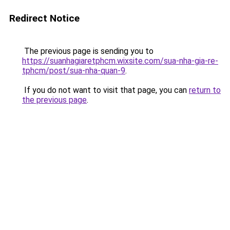
Redirect Notice
The previous page is sending you to
https://suanhagiaretphcm.wixsite.com/sua-nha-gia-re-
tphcm/post/sua-nha-quan-9
.
If you do not want to visit that page, you can
return to
the previous page
.