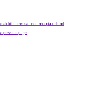
.salekit.com/sua-chua-nha-gia-re.html
.
he previous page
.