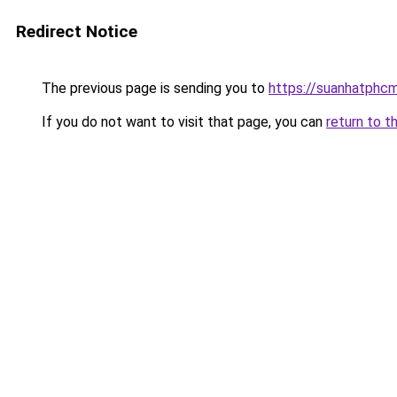
Redirect Notice
The previous page is sending you to
https://suanhatphcm
If you do not want to visit that page, you can
return to t