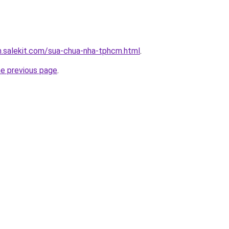
.salekit.com/sua-chua-nha-tphcm.html
.
he previous page
.