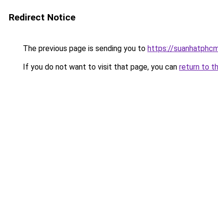
Redirect Notice
The previous page is sending you to
https://suanhatphcm
If you do not want to visit that page, you can
return to t