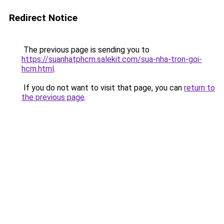
Redirect Notice
The previous page is sending you to
https://suanhatphcm.salekit.com/sua-nha-tron-goi-
hcm.html
.
If you do not want to visit that page, you can
return to
the previous page
.