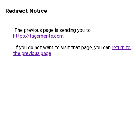
Redirect Notice
The previous page is sending you to
https://tagarberita.com
.
If you do not want to visit that page, you can
return to
the previous page
.