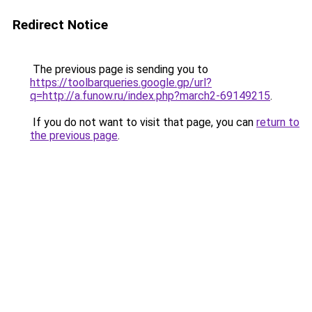
Redirect Notice
The previous page is sending you to
https://toolbarqueries.google.gp/url?
q=http://a.funow.ru/index.php?march2-69149215
.
If you do not want to visit that page, you can
return to
the previous page
.