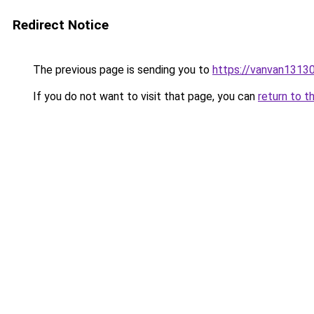
Redirect Notice
The previous page is sending you to
https://vanvan13
If you do not want to visit that page, you can
return to t