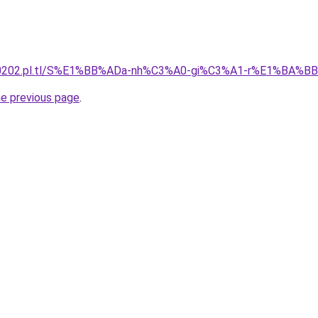
130202.pl.tl/S%E1%BB%ADa-nh%C3%A0-gi%C3%A1-r%E1%BA%B
he previous page
.