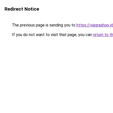
Redirect Notice
The previous page is sending you to
https://viagrashop.v
If you do not want to visit that page, you can
return to t