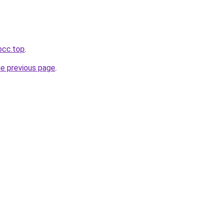
bcc.top
.
he previous page
.