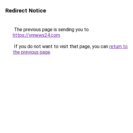
Redirect Notice
The previous page is sending you to
https://vnnews24.com
.
If you do not want to visit that page, you can
return to
the previous page
.