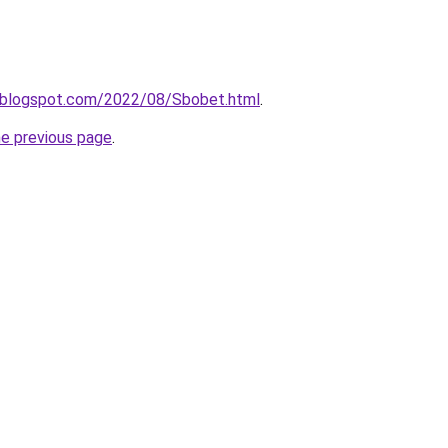
a.blogspot.com/2022/08/Sbobet.html
.
he previous page
.