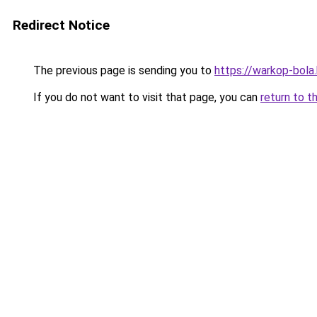
Redirect Notice
The previous page is sending you to
https://warkop-bol
If you do not want to visit that page, you can
return to t