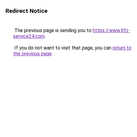
Redirect Notice
The previous page is sending you to
https://www.Kfz-
service24.com
.
If you do not want to visit that page, you can
return to
the previous page
.