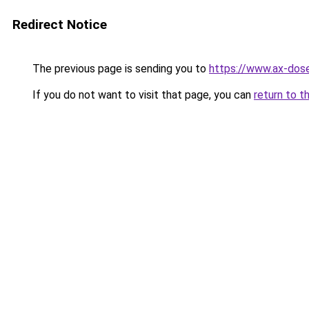
Redirect Notice
The previous page is sending you to
https://www.ax-dose
If you do not want to visit that page, you can
return to t