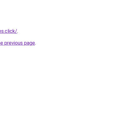
s.click/
.
he previous page
.