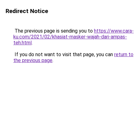
Redirect Notice
The previous page is sending you to
https://www.cara-
ku.com/2021/02/khasiat-masker-wajah-dari-ampas-
teh.html
.
If you do not want to visit that page, you can
return to
the previous page
.