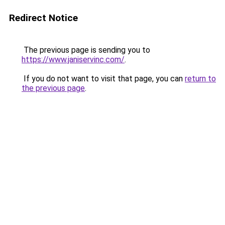
Redirect Notice
The previous page is sending you to
https://www.janiservinc.com/
.
If you do not want to visit that page, you can
return to
the previous page
.