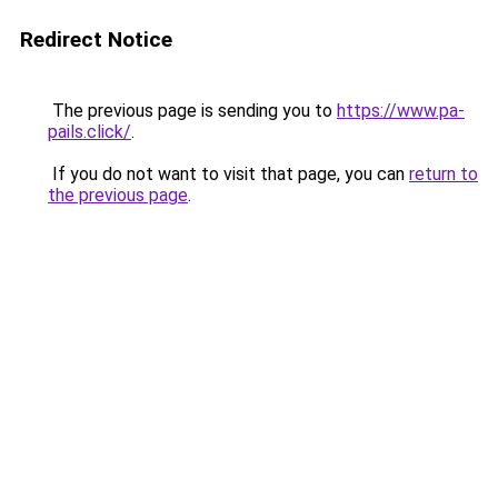
Redirect Notice
The previous page is sending you to
https://www.pa-
pails.click/
.
If you do not want to visit that page, you can
return to
the previous page
.