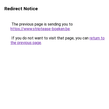
Redirect Notice
The previous page is sending you to
https://www.striptease-boeken.be
.
If you do not want to visit that page, you can
return to
the previous page
.