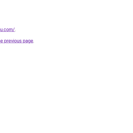
nu.com/
.
he previous page
.