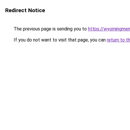
Redirect Notice
The previous page is sending you to
https://wyomingme
If you do not want to visit that page, you can
return to t