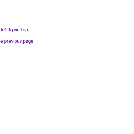
e09g.virr.top
.
he previous page
.