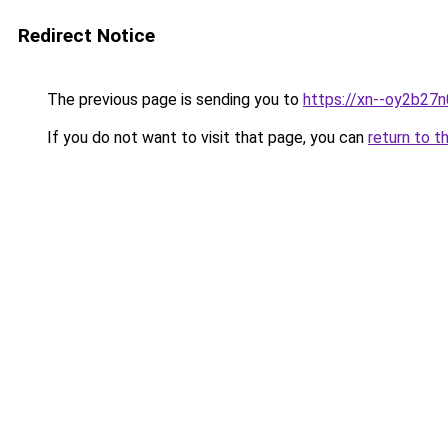
Redirect Notice
The previous page is sending you to
https://xn--oy2b27n0
If you do not want to visit that page, you can
return to t