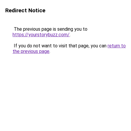
Redirect Notice
The previous page is sending you to
https://yourstorybuzz.com/
.
If you do not want to visit that page, you can
return to
the previous page
.