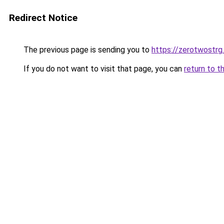
Redirect Notice
The previous page is sending you to
https://zerotwostrg
If you do not want to visit that page, you can
return to t