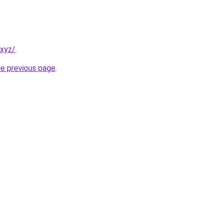
.xyz/
.
he previous page
.