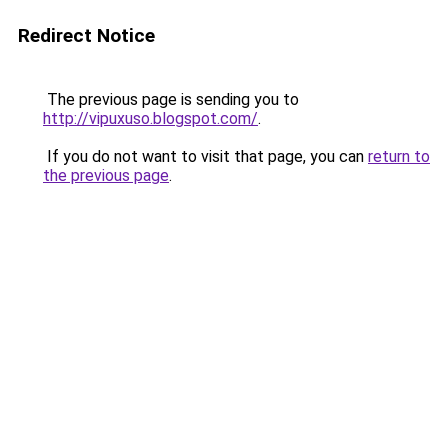
Redirect Notice
The previous page is sending you to
http://vipuxuso.blogspot.com/
.
If you do not want to visit that page, you can
return to
the previous page
.