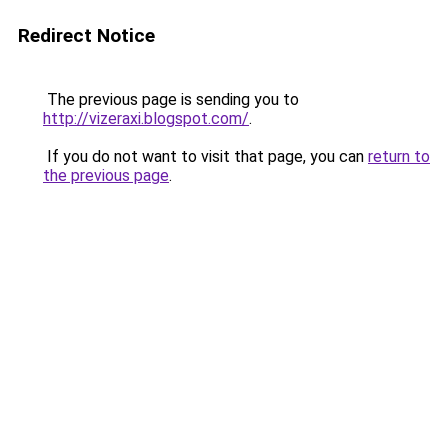
Redirect Notice
The previous page is sending you to
http://vizeraxi.blogspot.com/
.
If you do not want to visit that page, you can
return to
the previous page
.