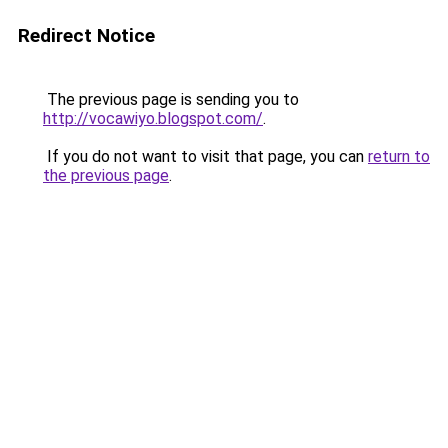
Redirect Notice
The previous page is sending you to
http://vocawiyo.blogspot.com/
.
If you do not want to visit that page, you can
return to
the previous page
.