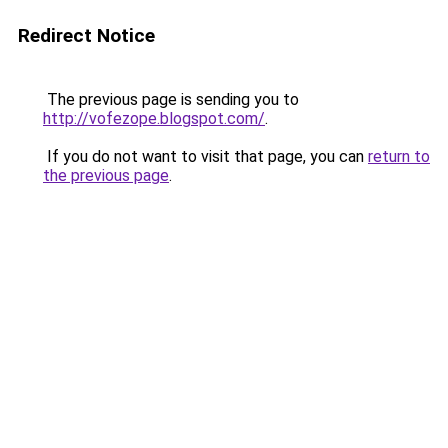
Redirect Notice
The previous page is sending you to
http://vofezope.blogspot.com/
.
If you do not want to visit that page, you can
return to
the previous page
.