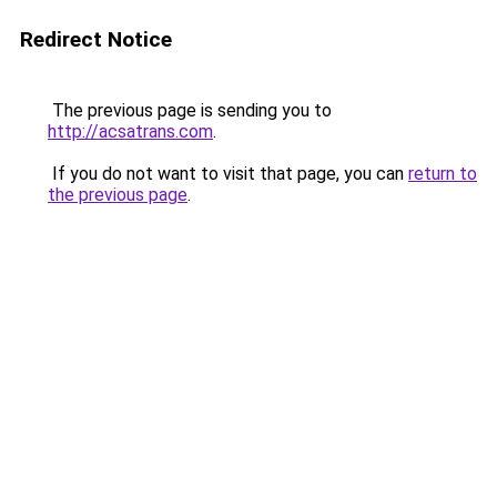
Redirect Notice
The previous page is sending you to
http://acsatrans.com
.
If you do not want to visit that page, you can
return to
the previous page
.