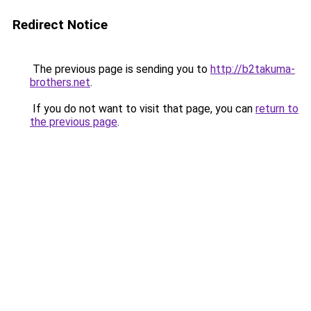
Redirect Notice
The previous page is sending you to
http://b2takuma-
brothers.net
.
If you do not want to visit that page, you can
return to
the previous page
.