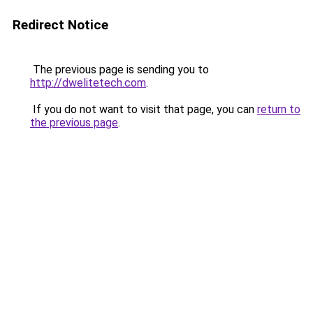
Redirect Notice
The previous page is sending you to
http://dwelitetech.com
.
If you do not want to visit that page, you can
return to
the previous page
.