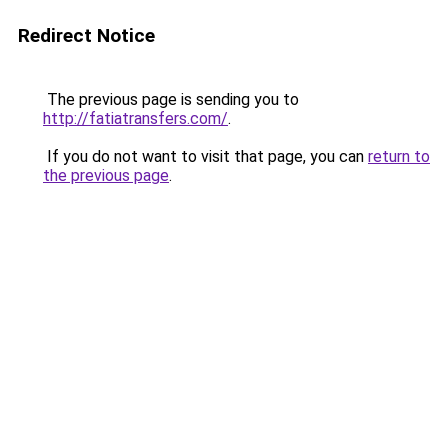
Redirect Notice
The previous page is sending you to
http://fatiatransfers.com/
.
If you do not want to visit that page, you can
return to
the previous page
.