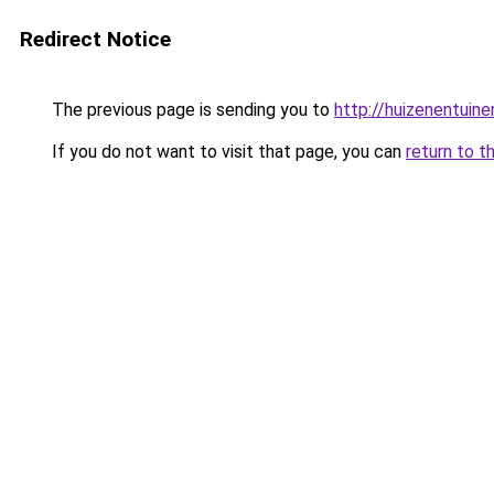
Redirect Notice
The previous page is sending you to
http://huizenentuinen
If you do not want to visit that page, you can
return to t