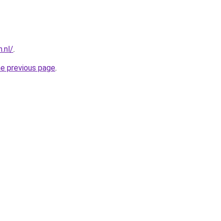
.nl/
.
he previous page
.