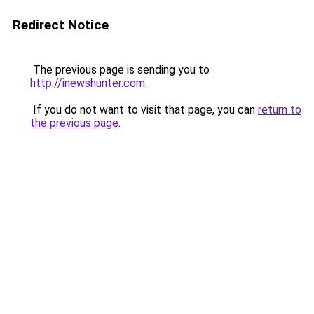
Redirect Notice
The previous page is sending you to
http://inewshunter.com
.
If you do not want to visit that page, you can
return to
the previous page
.