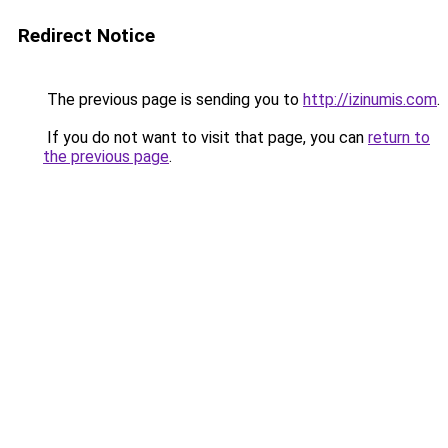
Redirect Notice
The previous page is sending you to
http://izinumis.com
.
If you do not want to visit that page, you can
return to
the previous page
.