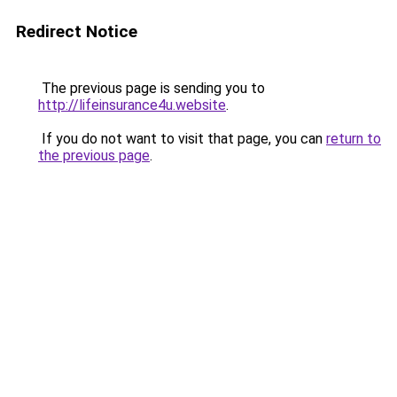
Redirect Notice
The previous page is sending you to
http://lifeinsurance4u.website
.
If you do not want to visit that page, you can
return to
the previous page
.