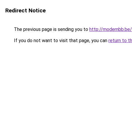
Redirect Notice
The previous page is sending you to
http://modernbb.be/
If you do not want to visit that page, you can
return to t