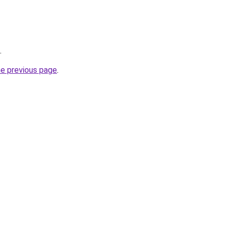
.
he previous page
.