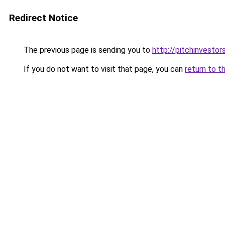
Redirect Notice
The previous page is sending you to
http://pitchinvesto
If you do not want to visit that page, you can
return to t