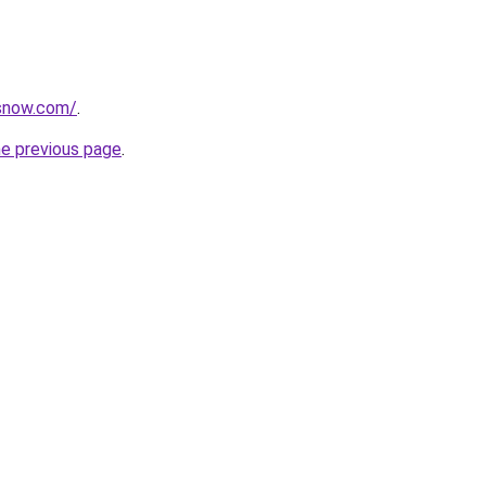
rsnow.com/
.
he previous page
.