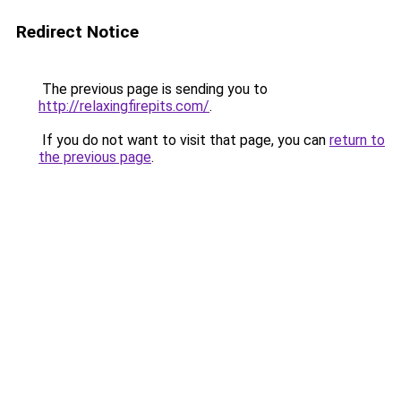
Redirect Notice
The previous page is sending you to
http://relaxingfirepits.com/
.
If you do not want to visit that page, you can
return to
the previous page
.