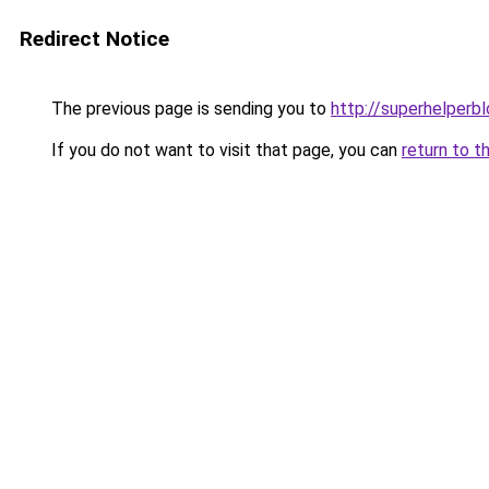
Redirect Notice
The previous page is sending you to
http://superhelperbl
If you do not want to visit that page, you can
return to t