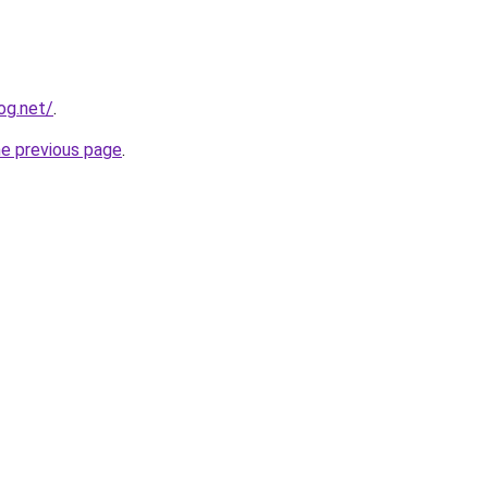
og.net/
.
he previous page
.