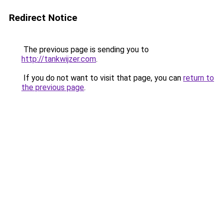
Redirect Notice
The previous page is sending you to
http://tankwijzer.com
.
If you do not want to visit that page, you can
return to
the previous page
.