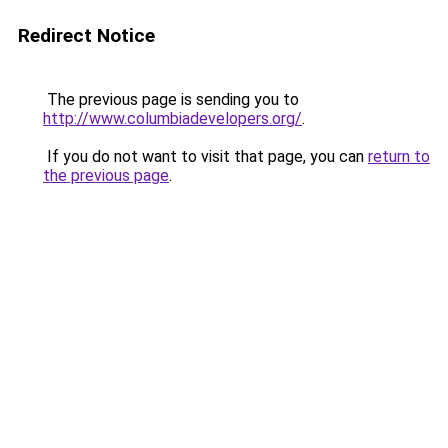
Redirect Notice
The previous page is sending you to
http://www.columbiadevelopers.org/
.
If you do not want to visit that page, you can
return to
the previous page
.