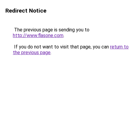
Redirect Notice
The previous page is sending you to
http://www.flasone.com
.
If you do not want to visit that page, you can
return to
the previous page
.