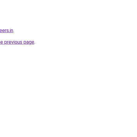
ers.in
.
he previous page
.