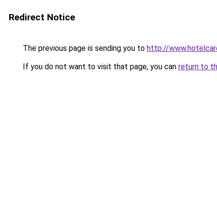
Redirect Notice
The previous page is sending you to
http://www.hotelcare
If you do not want to visit that page, you can
return to t