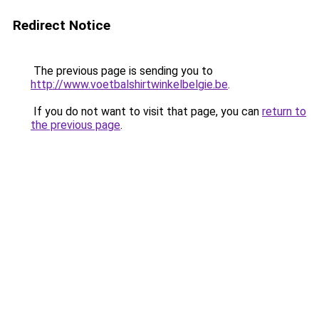
Redirect Notice
The previous page is sending you to
http://www.voetbalshirtwinkelbelgie.be
.
If you do not want to visit that page, you can
return to
the previous page
.