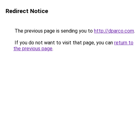
Redirect Notice
The previous page is sending you to
http://dparco.com
.
If you do not want to visit that page, you can
return to
the previous page
.