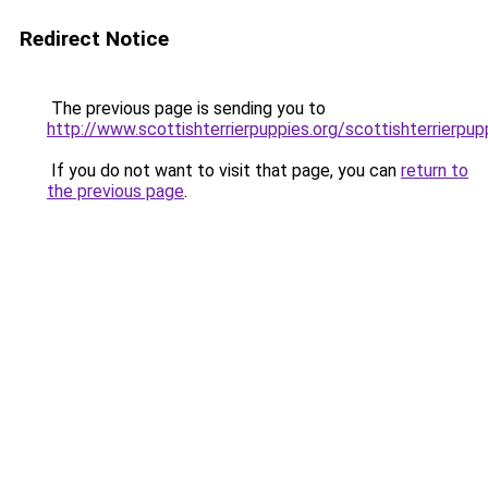
Redirect Notice
The previous page is sending you to
http://www.scottishterrierpuppies.org/scottishterrierpup
If you do not want to visit that page, you can
return to
the previous page
.