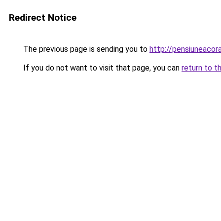
Redirect Notice
The previous page is sending you to
http://pensiuneaco
If you do not want to visit that page, you can
return to t