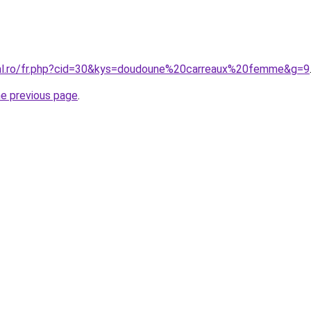
ral.ro/fr.php?cid=30&kys=doudoune%20carreaux%20femme&g=9
he previous page
.