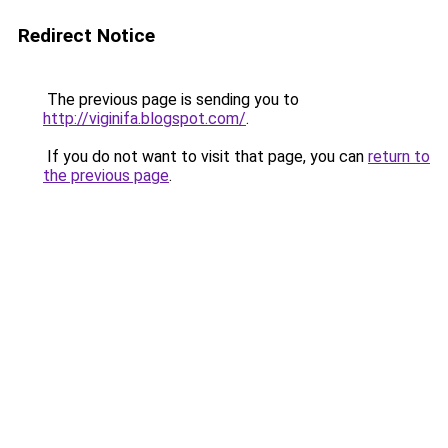
Redirect Notice
The previous page is sending you to
http://viginifa.blogspot.com/
.
If you do not want to visit that page, you can
return to
the previous page
.