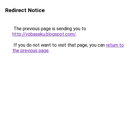
Redirect Notice
The previous page is sending you to
http://vobaseku.blogspot.com/
.
If you do not want to visit that page, you can
return to
the previous page
.